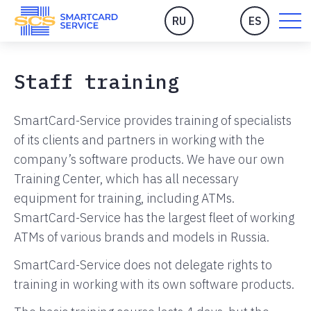
RU
ES
Staff training
SmartCard-Service provides training of specialists
of its clients and partners in working with the
company’s software products. We have our own
Training Center, which has all necessary
equipment for training, including ATMs.
SmartCard-Service has the largest fleet of working
ATMs of various brands and models in Russia.
SmartCard-Service does not delegate rights to
training in working with its own software products.