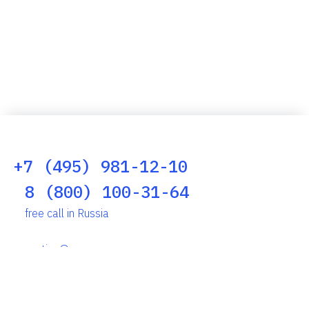
+7 (495) 981-12-10
8 (800) 100-31-64
free call in Russia
reception@scserv.ru
Altufyevskoye Shosse, 1, Moscow, 127106, Russia