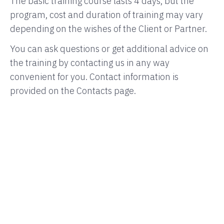
The basic training course lasts 4 days, but the
program, cost and duration of training may vary
depending on the wishes of the Client or Partner.
You can ask questions or get additional advice on
the training by contacting us in any way
convenient for you. Contact information is
provided on the Contacts page.