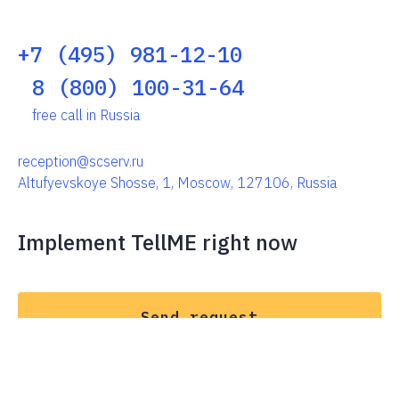
+7 (495) 981-12-10
8 (800) 100-31-64
free call in Russia
reception@scserv.ru
Altufyevskoye Shosse, 1, Moscow, 127106, Russia
Implement TellME right now
Send request