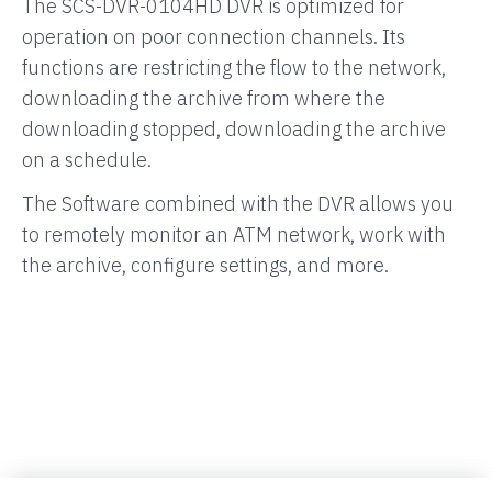
The SCS-DVR-0104HD DVR is optimized for
operation on poor connection channels. Its
functions are restricting the flow to the network,
downloading the archive from where the
downloading stopped, downloading the archive
on a schedule.
The Software combined with the DVR allows you
to remotely monitor an ATM network, work with
the archive, configure settings, and more.