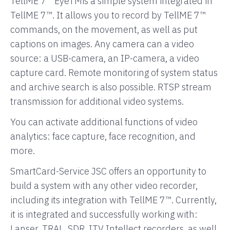
TellME 7™ EyeTMis a simple system integrated in
TellME 7™. It allows you to record by TellME 7™
commands, on the movement, as well as put
captions on images. Any camera can a video
source: a USB-camera, an IP-camera, a video
capture card. Remote monitoring of system status
and archive search is also possible. RTSP stream
transmission for additional video systems.
You can activate additional functions of video
analytics: face capture, face recognition, and
more.
SmartCard-Service JSC offers an opportunity to
build a system with any other video recorder,
including its integration with TellME 7™. Currently,
it is integrated and successfully working with:
Lanser, TRAL, SDR, ITV Intellect recorders, as well