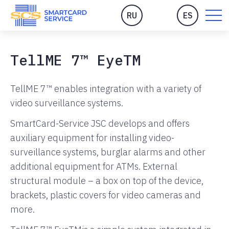
RU
ES
TellME 7™ EyeTM
TellME 7™ enables integration with a variety of
video surveillance systems.
SmartCard-Service JSC develops and offers
auxiliary equipment for installing video-
surveillance systems, burglar alarms and other
additional equipment for ATMs. External
structural module – a box on top of the device,
brackets, plastic covers for video cameras and
more.