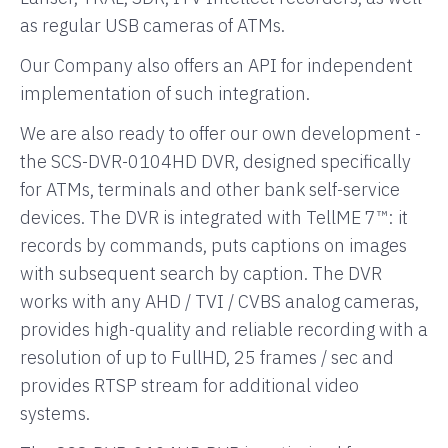
as regular USB cameras of ATMs.
Our Company also offers an API for independent
implementation of such integration.
We are also ready to offer our own development -
the SCS-DVR-0104HD DVR, designed specifically
for ATMs, terminals and other bank self-service
devices. The DVR is integrated with TellME 7™: it
records by commands, puts captions on images
with subsequent search by caption. The DVR
works with any AHD / TVI / CVBS analog cameras,
provides high-quality and reliable recording with a
resolution of up to FullHD, 25 frames / sec and
provides RTSP stream for additional video
systems.